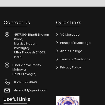
Contact Us
Quick Links
457/399, Bharti Bhavan
VC Message
Road,
Principal's Message
Malviya Nagar,
Prayagraj,
About College
Uttar Pradesh 211003.
India
Terms & Conditions
Hindi Vidhya Peeth,
Privacy Policy
Mahewa,
Naini, Prayagraj
0532 - 2971940
rtmmalld@gmail.com
Useful Links