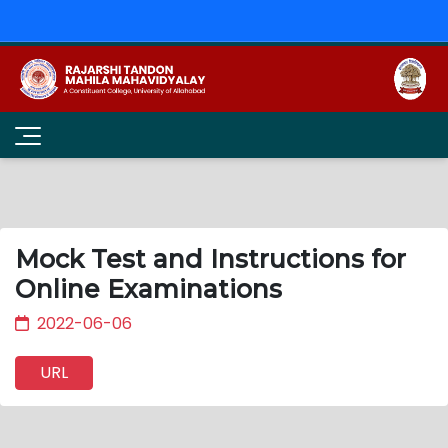
Mock Test and Instructions for
Online Examinations
2022-06-06
URL