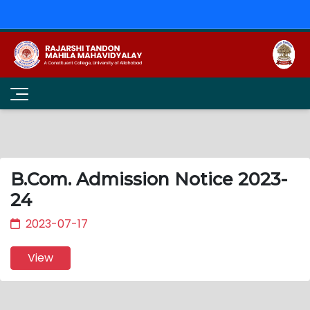
B.Com. Admission Notice 2023-
24
2023-07-17
View