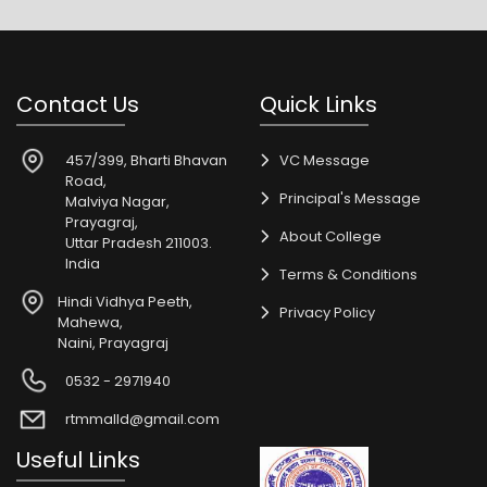
Contact Us
Quick Links
457/399, Bharti Bhavan
VC Message
Road,
Principal's Message
Malviya Nagar,
Prayagraj,
About College
Uttar Pradesh 211003.
India
Terms & Conditions
Hindi Vidhya Peeth,
Privacy Policy
Mahewa,
Naini, Prayagraj
0532 - 2971940
rtmmalld@gmail.com
Useful Links