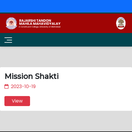
Mission Shakti
2023-10-19
View