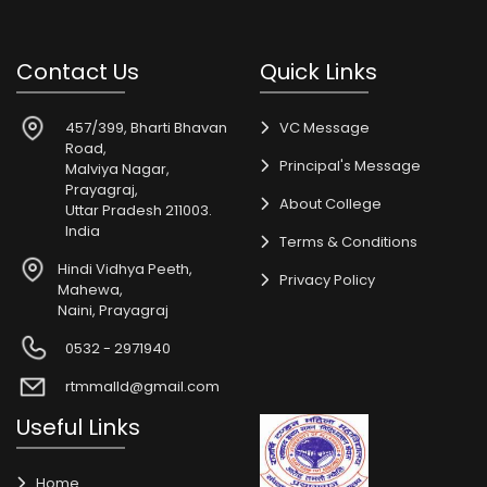
Contact Us
Quick Links
457/399, Bharti Bhavan
VC Message
Road,
Principal's Message
Malviya Nagar,
Prayagraj,
About College
Uttar Pradesh 211003.
India
Terms & Conditions
Hindi Vidhya Peeth,
Privacy Policy
Mahewa,
Naini, Prayagraj
0532 - 2971940
rtmmalld@gmail.com
Useful Links
Home