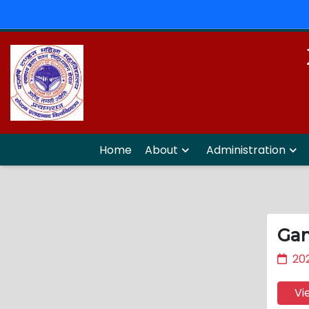
Home
About
Administration
Gan
202
Vi