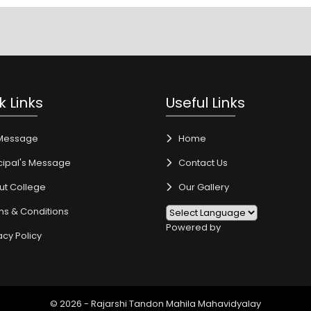
k Links
Useful Links
Message
Home
cipal's Message
Contact Us
ut College
Our Gallery
ms & Conditions
Powered by
acy Policy
© 2026 - Rajarshi Tandon Mahila Mahavidyalay