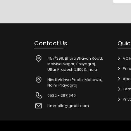
Contact Us
Quic
457/399, Bharti Bhavan Road,
VC 
Malviya Nagar, Prayagraj,
Prin
Uttar Pradesh 211003. India
Abo
Hindi Vidhya Peeth, Mahewa,
Naini, Prayagraj
Ter
0532 - 2971940
Priv
rtmmalld@gmail.com