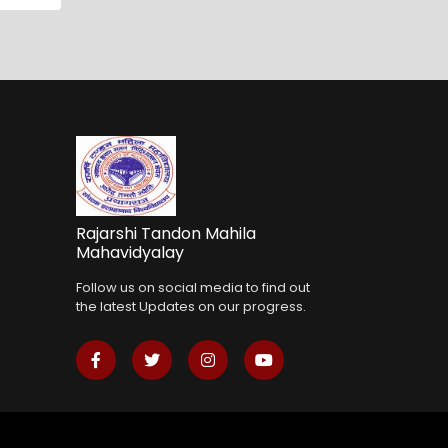
Rajarshi Tandon Mahila
Mahavidyalay
Follow us on social media to find out
the latest Updates on our progress.