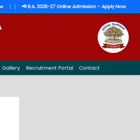
|
|
📢 B.A. 2026-27 Online Admission – Apply Now
A
Gallery
Recruitment Portal
Contact