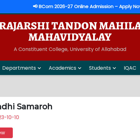
📢 BCom 2026-27 Online Admission – Apply Now
RAJARSHI TANDON MAHIL
MAHAVIDYALAY
A Constituent College, University of Allahabad
Departments
Academics
Students
IQAC
dhi Samaroh
3-10-10
ew